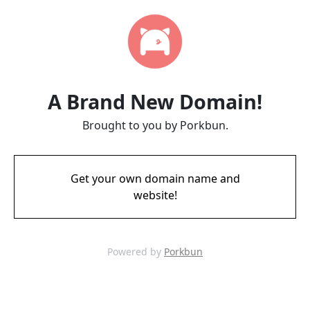
A Brand New Domain!
Brought to you by Porkbun.
Get your own domain name and
website!
Powered by
Porkbun