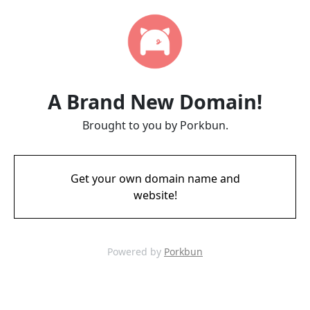
A Brand New Domain!
Brought to you by Porkbun.
Get your own domain name and
website!
Powered by
Porkbun