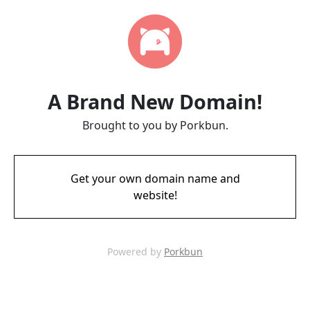
A Brand New Domain!
Brought to you by Porkbun.
Get your own domain name and
website!
Powered by
Porkbun