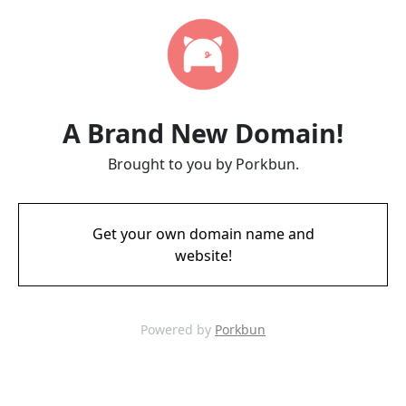
A Brand New Domain!
Brought to you by Porkbun.
Get your own domain name and
website!
Powered by
Porkbun