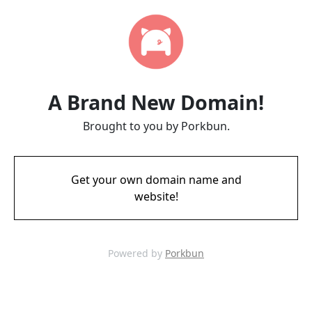
A Brand New Domain!
Brought to you by Porkbun.
Get your own domain name and
website!
Powered by
Porkbun