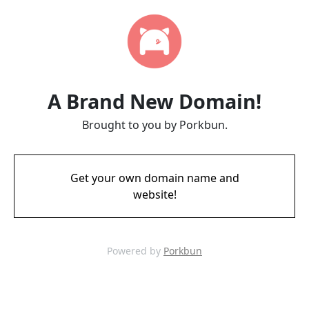
A Brand New Domain!
Brought to you by Porkbun.
Get your own domain name and
website!
Powered by
Porkbun