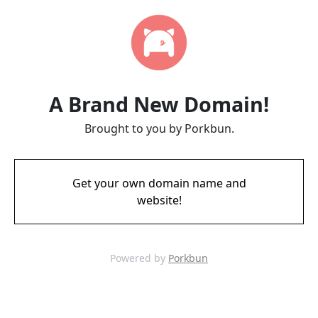
A Brand New Domain!
Brought to you by Porkbun.
Get your own domain name and
website!
Powered by
Porkbun