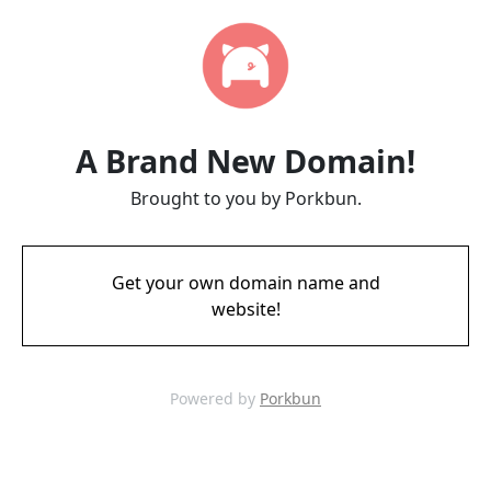
A Brand New Domain!
Brought to you by Porkbun.
Get your own domain name and
website!
Powered by
Porkbun