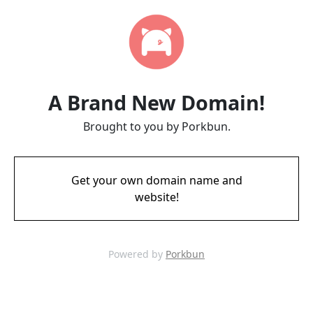
A Brand New Domain!
Brought to you by Porkbun.
Get your own domain name and
website!
Powered by
Porkbun