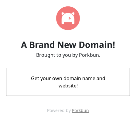
A Brand New Domain!
Brought to you by Porkbun.
Get your own domain name and
website!
Powered by
Porkbun