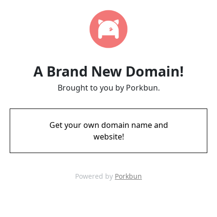
A Brand New Domain!
Brought to you by Porkbun.
Get your own domain name and
website!
Powered by
Porkbun