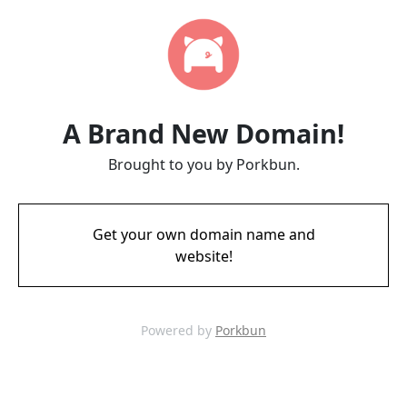
A Brand New Domain!
Brought to you by Porkbun.
Get your own domain name and
website!
Powered by
Porkbun