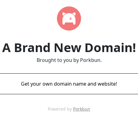
A Brand New Domain!
Brought to you by Porkbun.
Get your own domain name and website!
Powered by
Porkbun