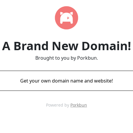
A Brand New Domain!
Brought to you by Porkbun.
Get your own domain name and website!
Powered by
Porkbun