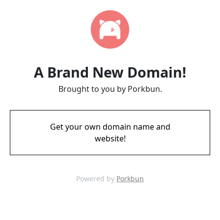
A Brand New Domain!
Brought to you by Porkbun.
Get your own domain name and
website!
Powered by
Porkbun