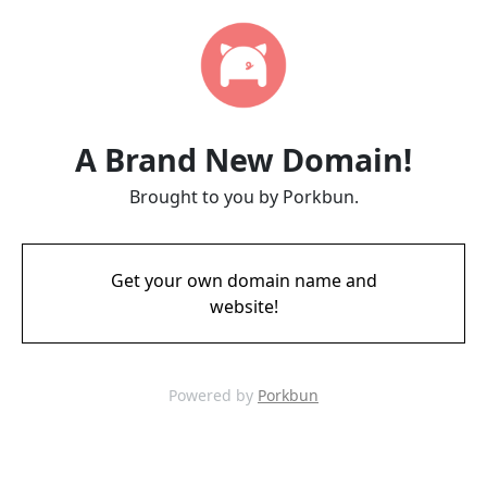
A Brand New Domain!
Brought to you by Porkbun.
Get your own domain name and
website!
Powered by
Porkbun