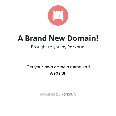
A Brand New Domain!
Brought to you by Porkbun.
Get your own domain name and
website!
Powered by
Porkbun