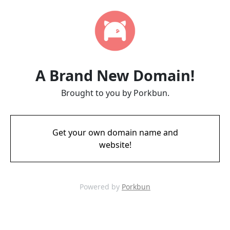
A Brand New Domain!
Brought to you by Porkbun.
Get your own domain name and
website!
Powered by
Porkbun