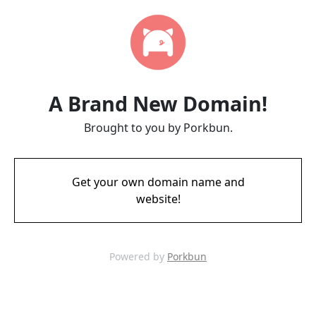
A Brand New Domain!
Brought to you by Porkbun.
Get your own domain name and
website!
Powered by
Porkbun