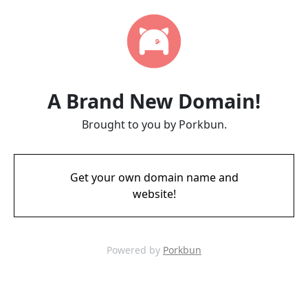
A Brand New Domain!
Brought to you by Porkbun.
Get your own domain name and
website!
Powered by
Porkbun