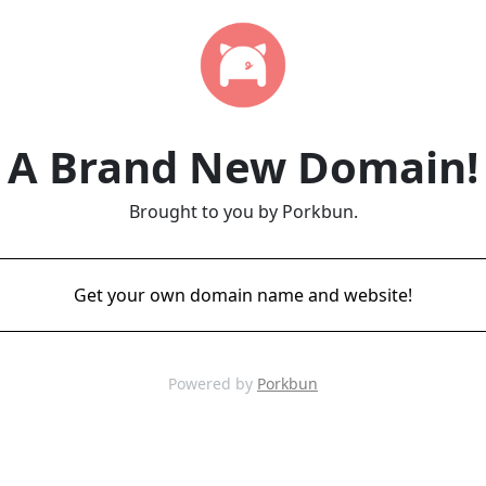
A Brand New Domain!
Brought to you by Porkbun.
Get your own domain name and website!
Powered by
Porkbun