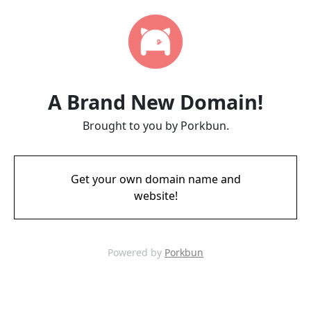
A Brand New Domain!
Brought to you by Porkbun.
Get your own domain name and
website!
Powered by
Porkbun