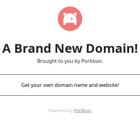
A Brand New Domain!
Brought to you by Porkbun.
Get your own domain name and website!
Powered by
Porkbun