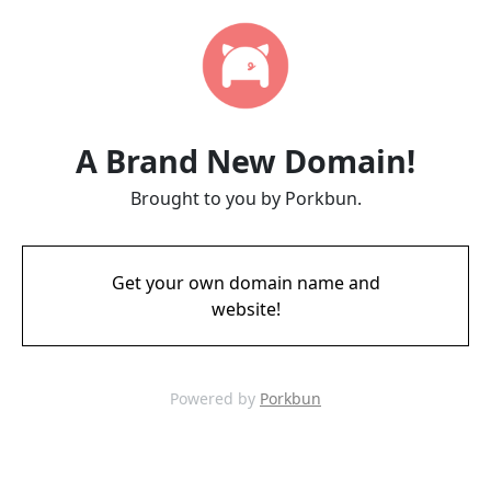
A Brand New Domain!
Brought to you by Porkbun.
Get your own domain name and
website!
Powered by
Porkbun