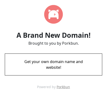
A Brand New Domain!
Brought to you by Porkbun.
Get your own domain name and
website!
Powered by
Porkbun