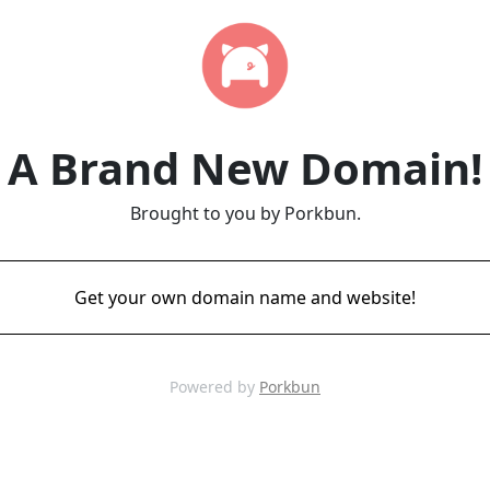
A Brand New Domain!
Brought to you by Porkbun.
Get your own domain name and website!
Powered by
Porkbun