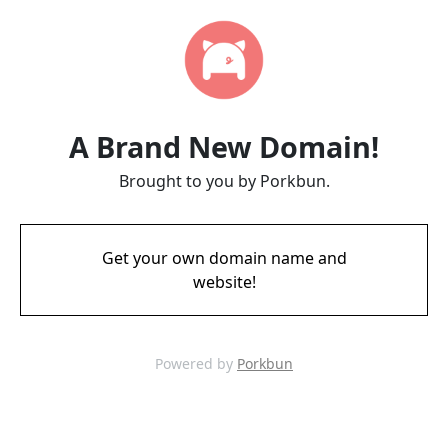
A Brand New Domain!
Brought to you by Porkbun.
Get your own domain name and
website!
Powered by
Porkbun