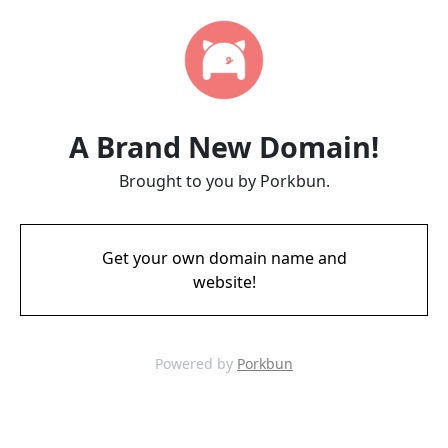
A Brand New Domain!
Brought to you by Porkbun.
Get your own domain name and
website!
Powered by
Porkbun