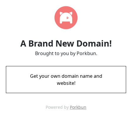
A Brand New Domain!
Brought to you by Porkbun.
Get your own domain name and
website!
Powered by
Porkbun