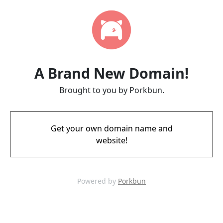
A Brand New Domain!
Brought to you by Porkbun.
Get your own domain name and
website!
Powered by
Porkbun