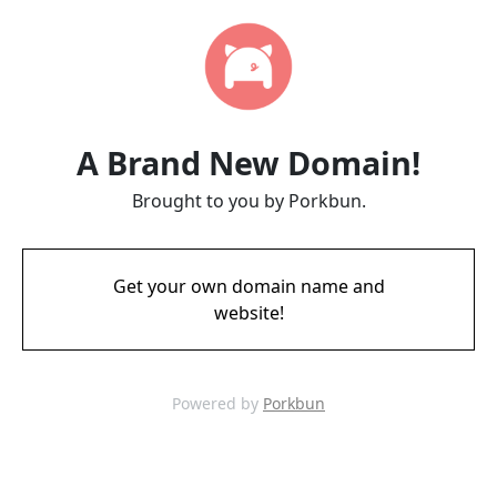
A Brand New Domain!
Brought to you by Porkbun.
Get your own domain name and
website!
Powered by
Porkbun