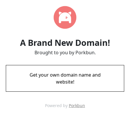
A Brand New Domain!
Brought to you by Porkbun.
Get your own domain name and
website!
Powered by
Porkbun