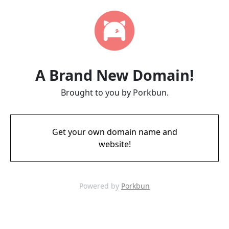
A Brand New Domain!
Brought to you by Porkbun.
Get your own domain name and
website!
Powered by
Porkbun