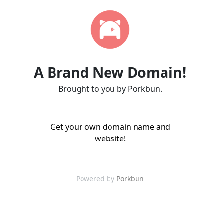
A Brand New Domain!
Brought to you by Porkbun.
Get your own domain name and
website!
Powered by
Porkbun