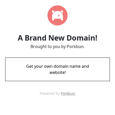
A Brand New Domain!
Brought to you by Porkbun.
Get your own domain name and
website!
Powered by
Porkbun