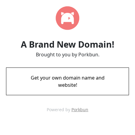
A Brand New Domain!
Brought to you by Porkbun.
Get your own domain name and
website!
Powered by
Porkbun