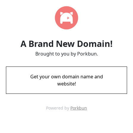
A Brand New Domain!
Brought to you by Porkbun.
Get your own domain name and
website!
Powered by
Porkbun