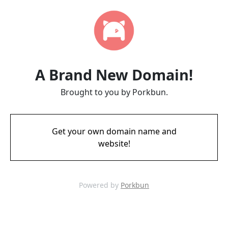
A Brand New Domain!
Brought to you by Porkbun.
Get your own domain name and
website!
Powered by
Porkbun