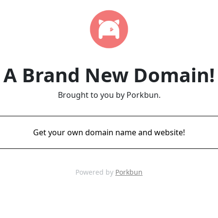
A Brand New Domain!
Brought to you by Porkbun.
Get your own domain name and website!
Powered by
Porkbun