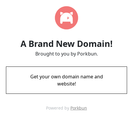
A Brand New Domain!
Brought to you by Porkbun.
Get your own domain name and
website!
Powered by
Porkbun