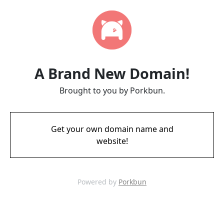
A Brand New Domain!
Brought to you by Porkbun.
Get your own domain name and
website!
Powered by
Porkbun