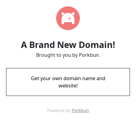
A Brand New Domain!
Brought to you by Porkbun.
Get your own domain name and
website!
Powered by
Porkbun