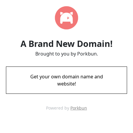
A Brand New Domain!
Brought to you by Porkbun.
Get your own domain name and
website!
Powered by
Porkbun