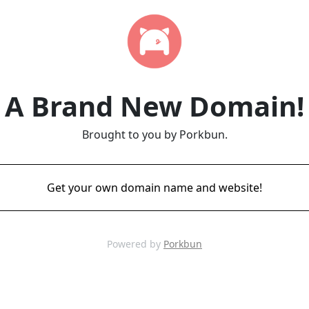
A Brand New Domain!
Brought to you by Porkbun.
Get your own domain name and website!
Powered by
Porkbun