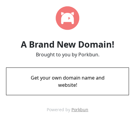
A Brand New Domain!
Brought to you by Porkbun.
Get your own domain name and
website!
Powered by
Porkbun