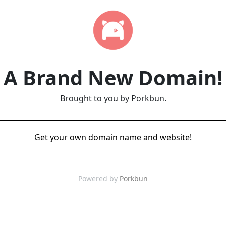
A Brand New Domain!
Brought to you by Porkbun.
Get your own domain name and website!
Powered by
Porkbun