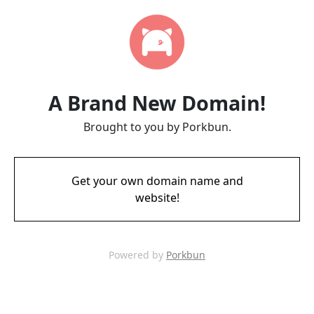
A Brand New Domain!
Brought to you by Porkbun.
Get your own domain name and
website!
Powered by
Porkbun